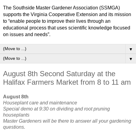
The Southside Master Gardener Association (SSMGA)
supports the Virginia Cooperative Extension and its mission
to “enable people to improve their lives through an
educational process that uses scientific knowledge focused
on issues and needs”.
▼
▼
August 8th Second Saturday at the
Halifax Farmers Market from 8 to 11 am
August 8th
Houseplant care and maintenance
Special demo at 9:30 on dividing and root pruning
houseplants
Master Gardeners will be there to answer all your gardening
questions.