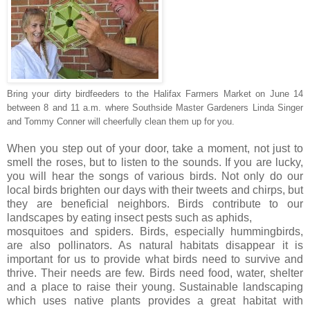
Bring your dirty birdfeeders to the Halifax Farmers Market on June 14
between 8 and 11 a.m. where Southside Master Gardeners Linda Singer
and Tommy Conner will cheerfully clean them up for you.
When you step out of your door, take a moment, not just to
smell the roses, but to listen to the sounds. If you are lucky,
you will hear the songs of various birds. Not only do our
local birds brighten our days with their tweets and chirps, but
they are beneficial neighbors. Birds contribute to our
landscapes by eating insect pests such as aphids,
mosquitoes and spiders. Birds, especially hummingbirds,
are also pollinators. As natural habitats disappear it is
important for us to provide what birds need to survive and
thrive. Their needs are few. Birds need food, water, shelter
and a place to raise their young. Sustainable landscaping
which uses native plants provides a great habitat with