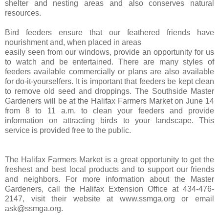
shelter and nesting areas and also conserves natural
resources.
Bird feeders ensure that our feathered friends have
nourishment and, when placed in areas
easily seen from our windows, provide an opportunity for us
to watch and be entertained. There are many styles of
feeders available commercially or plans are also available
for do-it-yourselfers. It is important that feeders be kept clean
to remove old seed and droppings. The Southside Master
Gardeners will be at the Halifax Farmers Market on June 14
from 8 to 11 a.m. to clean your feeders and provide
information on attracting birds to your landscape. This
service is provided free to the public.
The Halifax Farmers Market is a great opportunity to get the
freshest and best local products and to support our friends
and neighbors. For more information about the Master
Gardeners, call the Halifax Extension Office at 434-476-
2147, visit their website at www.ssmga.org or email
ask@ssmga.org.