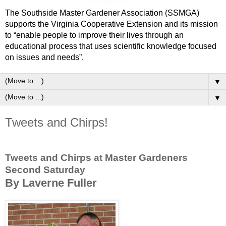
The Southside Master Gardener Association (SSMGA)
supports the Virginia Cooperative Extension and its mission
to “enable people to improve their lives through an
educational process that uses scientific knowledge focused
on issues and needs”.
▼
▼
Tweets and Chirps!
Tweets and Chirps at Master Gardeners
Second Saturday
By Laverne Fuller