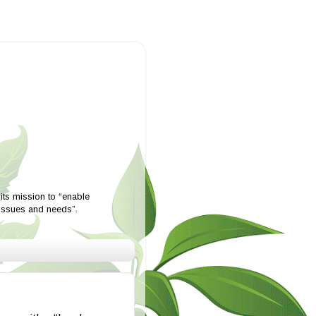
ts mission to “enable
 issues and needs”.