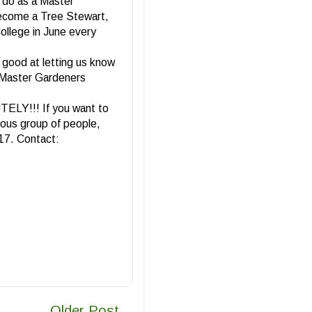
o do as a Master
become a Tree Stewart,
ollege in June every
o good at letting us know
to Master Gardeners
TELY!!! If you want to
lous group of people,
017. Contact:
Older Post