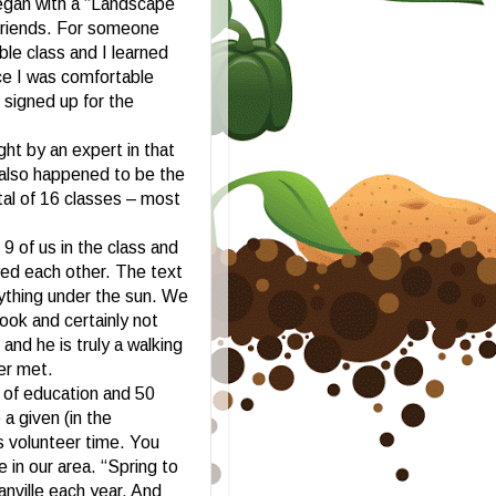
egan with a “Landscape
 friends. For someone
ble class and I learned
nce I was comfortable
signed up for the
ht by an expert in that
 also happened to be the
al of 16 classes – most
9 of us in the class and
yed each other. The text
rything under the sun. We
ok and certainly not
and he is truly a walking
er met.
 of education and 50
a given (in the
 volunteer time. You
e in our area. “Spring to
anville each year. And