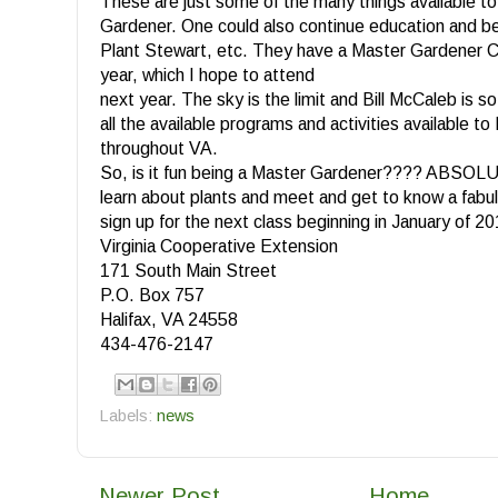
These are just some of the many things available t
Gardener. One could also continue education and 
Plant Stewart, etc. They have a Master Gardener C
year, which I hope to attend
next year. The sky is the limit and Bill McCaleb is s
all the available programs and activities available 
throughout VA.
So, is it fun being a Master Gardener???? ABSOLU
learn about plants and meet and get to know a fabu
sign up for the next class beginning in January of 2
Virginia Cooperative Extension
171 South Main Street
P.O. Box 757
Halifax, VA 24558
434-476-2147
Labels:
news
Newer Post
Home