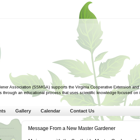
ener Association (SSMGA) supports the Virginia Cooperative Extension and i
ves through an educational process that uses scientific knowledge focused on
nts
Gallery
Calendar
Contact Us
Message From a New Master Gardener
r