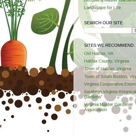
Landscape for Life
SEARCH OUR SITE
SITES WE RECOMMEND:
Old Halifax, VA
Halifax County, Virginia
Town of Halifax, Virginia
Town of South Boston, Virg
Virginia Cooperative Exten
Southern Virginia Botanica
Gardens
Virginia Master Gardener
Association