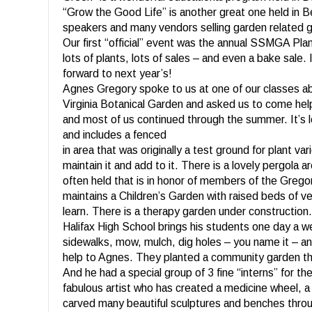
“Grow the Good Life” is another great one held in B
speakers and many vendors selling garden related 
Our first “official” event was the annual SSMGA Pla
lots of plants, lots of sales – and even a bake sale. 
forward to next year’s!
Agnes Gregory spoke to us at one of our classes a
Virginia Botanical Garden and asked us to come help
and most of us continued through the summer. It’s
and includes a fenced
in area that was originally a test ground for plant va
maintain it and add to it. There is a lovely pergola
often held that is in honor of members of the Grego
maintains a Children’s Garden with raised beds of ve
learn. There is a therapy garden under construction
Halifax High School brings his students one day a we
sidewalks, mow, mulch, dig holes – you name it – a
help to Agnes. They planted a community garden tha
And he had a special group of 3 fine “interns” for 
fabulous artist who has created a medicine wheel, a 
carved many beautiful sculptures and benches throu