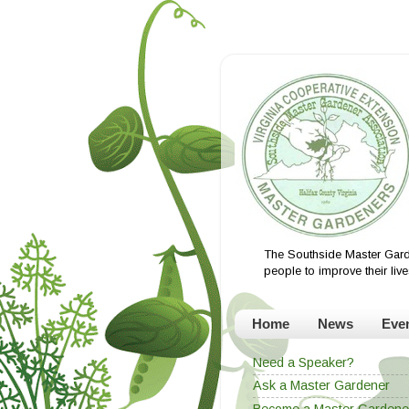
The Southside Master Gard
people to improve their li
Home
News
Eve
Need a Speaker?
Ask a Master Gardener
Become a Master Gardene