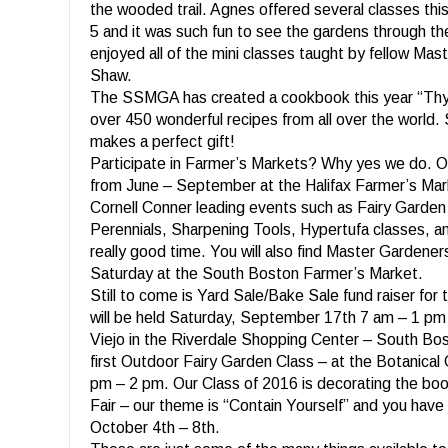
the wooded trail. Agnes offered several classes thi
5 and it was such fun to see the gardens through th
enjoyed all of the mini classes taught by fellow Ma
Shaw.
The SSMGA has created a cookbook this year “Thy
over 450 wonderful recipes from all over the world. 
makes a perfect gift!
Participate in Farmer’s Markets? Why yes we do. 
from June – September at the Halifax Farmer’s Marke
Cornell Conner leading events such as Fairy Garden
Perennials, Sharpening Tools, Hypertufa classes, 
really good time. You will also find Master Gardene
Saturday at the South Boston Farmer’s Market.
Still to come is Yard Sale/Bake Sale fund raiser for
will be held Saturday, September 17th 7 am – 1 pm
Viejo in the Riverdale Shopping Center – South Bo
first Outdoor Fairy Garden Class – at the Botanica
pm – 2 pm. Our Class of 2016 is decorating the boo
Fair – our theme is “Contain Yourself” and you have t
October 4th – 8th.