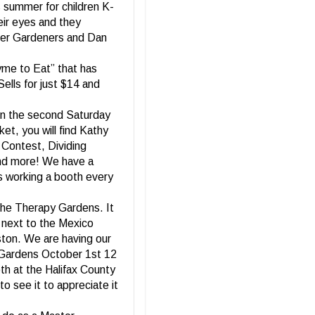
s summer for children K-
eir eyes and they
ster Gardeners and Dan
me to Eat” that has
Sells for just $14 and
On the second Saturday
t, you will find Kathy
 Contest, Dividing
and more! We have a
rs working a booth every
 the Therapy Gardens. It
 next to the Mexico
ston. We are having our
l Gardens October 1st 12
th at the Halifax County
o see it to appreciate it