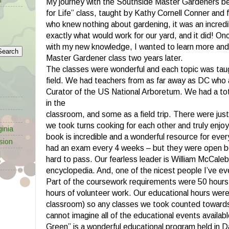
My journey with the Southside Master Gardeners b
for Life” class, taught by Kathy Cornell Conner and
who knew nothing about gardening, it was an incredi
exactly what would work for our yard, and it did! O
with my new knowledge, I wanted to learn more and 
Master Gardener class two years later.
The classes were wonderful and each topic was taug
field. We had teachers from as far away as DC who
Curator of the US National Arboretum. We had a tot
in the
classroom, and some as a field trip. There were just 
we took turns cooking for each other and truly enjo
inia
book is incredible and a wonderful resource for eve
sion
had an exam every 4 weeks – but they were open bo
l
hard to pass. Our fearless leader is William McCaleb 
encyclopedia. And, one of the nicest people I’ve ev
Part of the coursework requirements were 50 hours
hours of volunteer work. Our educational hours were 
classroom) so any classes we took counted towards
cannot imagine all of the educational events availabl
Green” is a wonderful educational program held in D