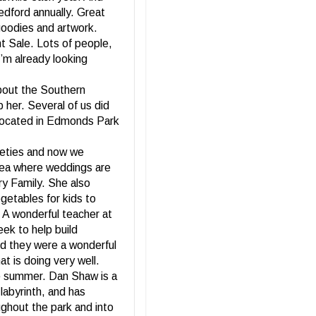
edford annually. Great
goodies and artwork.
nt Sale. Lots of people,
I’m already looking
bout the Southern
 her. Several of us did
 located in Edmonds Park
rieties and now we
 area where weddings are
ry Family. She also
getables for kids to
. A wonderful teacher at
ek to help build
nd they were a wonderful
t is doing very well.
the summer. Dan Shaw is a
labyrinth, and has
ghout the park and into