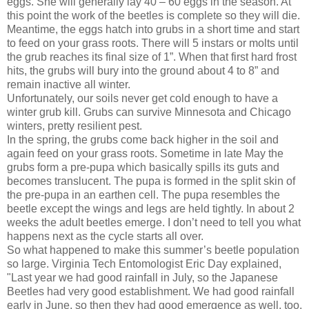
eggs. She will generally lay 40 – 60 eggs in the season. At
this point the work of the beetles is complete so they will die.
Meantime, the eggs hatch into grubs in a short time and start
to feed on your grass roots. There will 5 instars or molts until
the grub reaches its final size of 1”. When that first hard frost
hits, the grubs will bury into the ground about 4 to 8” and
remain inactive all winter.
Unfortunately, our soils never get cold enough to have a
winter grub kill. Grubs can survive Minnesota and Chicago
winters, pretty resilient pest.
In the spring, the grubs come back higher in the soil and
again feed on your grass roots. Sometime in late May the
grubs form a pre-pupa which basically spills its guts and
becomes translucent. The pupa is formed in the split skin of
the pre-pupa in an earthen cell. The pupa resembles the
beetle except the wings and legs are held tightly. In about 2
weeks the adult beetles emerge. I don’t need to tell you what
happens next as the cycle starts all over.
So what happened to make this summer’s beetle population
so large. Virginia Tech Entomologist Eric Day explained,
"Last year we had good rainfall in July, so the Japanese
Beetles had very good establishment. We had good rainfall
early in June, so then they had good emergence as well, too.