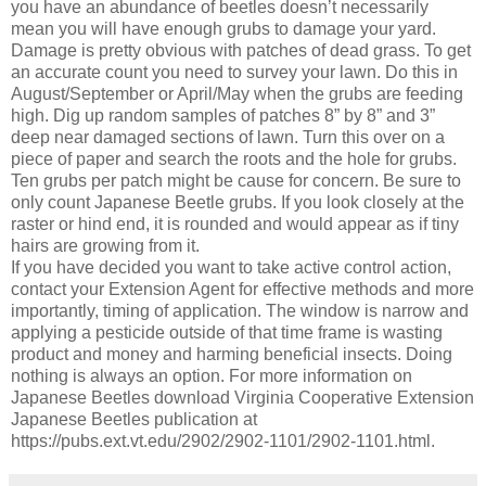
you have an abundance of beetles doesn’t necessarily
mean you will have enough grubs to damage your yard.
Damage is pretty obvious with patches of dead grass. To get
an accurate count you need to survey your lawn. Do this in
August/September or April/May when the grubs are feeding
high. Dig up random samples of patches 8” by 8” and 3”
deep near damaged sections of lawn. Turn this over on a
piece of paper and search the roots and the hole for grubs.
Ten grubs per patch might be cause for concern. Be sure to
only count Japanese Beetle grubs. If you look closely at the
raster or hind end, it is rounded and would appear as if tiny
hairs are growing from it.
If you have decided you want to take active control action,
contact your Extension Agent for effective methods and more
importantly, timing of application. The window is narrow and
applying a pesticide outside of that time frame is wasting
product and money and harming beneficial insects. Doing
nothing is always an option. For more information on
Japanese Beetles download Virginia Cooperative Extension
Japanese Beetles publication at
https://pubs.ext.vt.edu/2902/2902-1101/2902-1101.html.