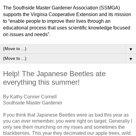
The Southside Master Gardener Association (SSMGA)
supports the Virginia Cooperative Extension and its mission
to “enable people to improve their lives through an
educational process that uses scientific knowledge focused
on issues and needs”.
▼
▼
Help! The Japanese Beetles ate
everything this summer!
By Kathy Conner Cornell
Southside Master Gardener
If you think that Japanese Beetles were as bad this year as
you can ever remember, you were right on target. Generally I
only see them munching on my roses and sometimes the
blackberries. This year they decimated our apple trees, wild