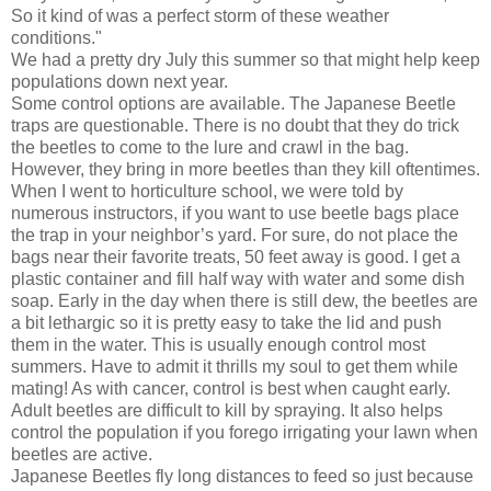
So it kind of was a perfect storm of these weather
conditions."
We had a pretty dry July this summer so that might help keep
populations down next year.
Some control options are available. The Japanese Beetle
traps are questionable. There is no doubt that they do trick
the beetles to come to the lure and crawl in the bag.
However, they bring in more beetles than they kill oftentimes.
When I went to horticulture school, we were told by
numerous instructors, if you want to use beetle bags place
the trap in your neighbor’s yard. For sure, do not place the
bags near their favorite treats, 50 feet away is good. I get a
plastic container and fill half way with water and some dish
soap. Early in the day when there is still dew, the beetles are
a bit lethargic so it is pretty easy to take the lid and push
them in the water. This is usually enough control most
summers. Have to admit it thrills my soul to get them while
mating! As with cancer, control is best when caught early.
Adult beetles are difficult to kill by spraying. It also helps
control the population if you forego irrigating your lawn when
beetles are active.
Japanese Beetles fly long distances to feed so just because