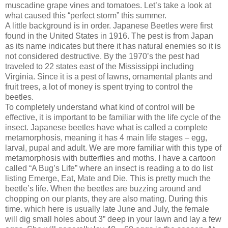
muscadine grape vines and tomatoes. Let’s take a look at
what caused this “perfect storm” this summer.
A little background is in order. Japanese Beetles were first
found in the United States in 1916. The pest is from Japan
as its name indicates but there it has natural enemies so it is
not considered destructive. By the 1970’s the pest had
traveled to 22 states east of the Mississippi including
Virginia. Since it is a pest of lawns, ornamental plants and
fruit trees, a lot of money is spent trying to control the
beetles.
To completely understand what kind of control will be
effective, it is important to be familiar with the life cycle of the
insect. Japanese beetles have what is called a complete
metamorphosis, meaning it has 4 main life stages – egg,
larval, pupal and adult. We are more familiar with this type of
metamorphosis with butterflies and moths. I have a cartoon
called “A Bug’s Life” where an insect is reading a to do list
listing Emerge, Eat, Mate and Die. This is pretty much the
beetle’s life. When the beetles are buzzing around and
chopping on our plants, they are also mating. During this
time. which here is usually late June and July, the female
will dig small holes about 3” deep in your lawn and lay a few