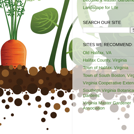
Landscape for Life
SEARCH OUR SITE
SITES WE RECOMMEND:
Old Halifax, VA
Halifax County, Virginia
Town of Halifax, Virginia
Town of South Boston, Virg
Virginia Cooperative Exten
Southern Virginia Botanica
Gardens
Virginia Master Gardener
Association