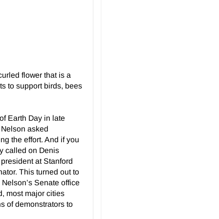
rled flower that is a
s to support birds, bees
of Earth Day in late
y. Nelson asked
g the effort. And if you
ey called on Denis
president at Stanford
ator. This turned out to
m Nelson’s Senate office
id, most major cities
ons of demonstrators to