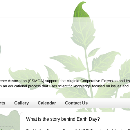
ner Association (SSMGA) supports the Virginia Cooperative Extension and its
ugh an educational process that uses scientific knowledge focused on issues and
nts
Gallery
Calendar
Contact Us
What is the story behind Earth Day?
r