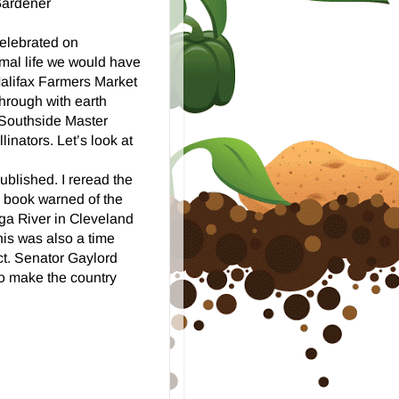
Gardener
celebrated on
rmal life we would have
Halifax Farmers Market
through with earth
 Southside Master
inators. Let’s look at
blished. I reread the
s book warned of the
ga River in Cleveland
is was also a time
ct. Senator Gaylord
o make the country