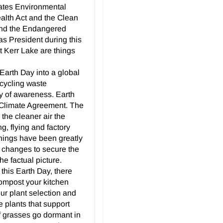
States Environmental
alth Act and the Clean
 and the Endangered
as President during this
t Kerr Lake are things
arth Day into a global
ecycling waste
ay of awareness. Earth
 Climate Agreement. The
 the cleaner air the
ng, flying and factory
 things have been greatly
 changes to secure the
he factual picture.
this Earth Day, there
compost your kitchen
our plant selection and
e plants that support
rf grasses go dormant in