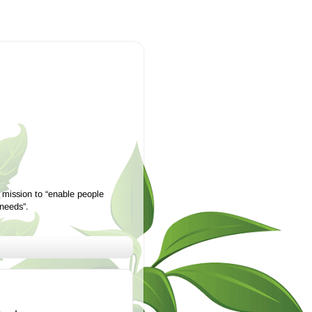
 mission to “enable people
 needs”.