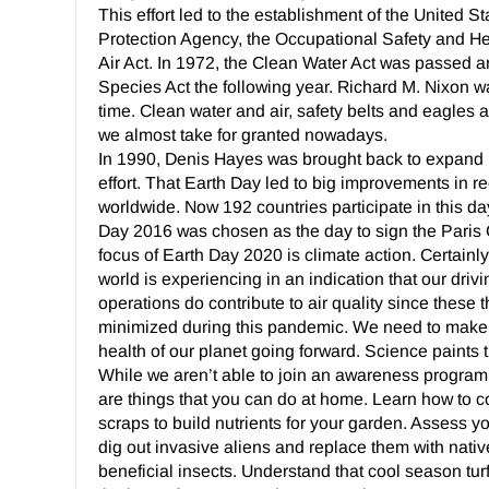
This effort led to the establishment of the United 
Protection Agency, the Occupational Safety and He
Air Act. In 1972, the Clean Water Act was passed
Species Act the following year. Richard M. Nixon w
time. Clean water and air, safety belts and eagles a
we almost take for granted nowadays.
In 1990, Denis Hayes was brought back to expand E
effort. That Earth Day led to big improvements in r
worldwide. Now 192 countries participate in this d
Day 2016 was chosen as the day to sign the Paris
focus of Earth Day 2020 is climate action. Certainly
world is experiencing in an indication that our drivi
operations do contribute to air quality since these
minimized during this pandemic. We need to make
health of our planet going forward. Science paints t
While we aren’t able to join an awareness program 
are things that you can do at home. Learn how to 
scraps to build nutrients for your garden. Assess y
dig out invasive aliens and replace them with nativ
beneficial insects. Understand that cool season tu