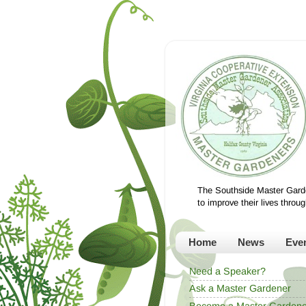
The Southside Master Garde
to improve their lives thro
Home
News
Eve
Need a Speaker?
Ask a Master Gardener
Become a Master Gardene