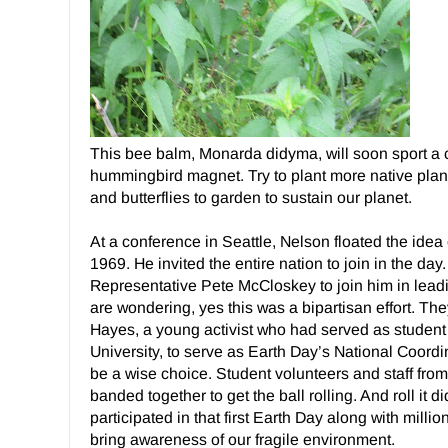
This bee balm, Monarda didyma, will soon sport a cu
hummingbird magnet. Try to plant more native plant
and butterflies to garden to sustain our planet.
At a conference in Seattle, Nelson floated the idea 
1969. He invited the entire nation to join in the da
Representative Pete McCloskey to join him in leadin
are wondering, yes this was a bipartisan effort. Th
Hayes, a young activist who had served as student 
University, to serve as Earth Day’s National Coordin
be a wise choice. Student volunteers and staff fro
banded together to get the ball rolling. And roll it d
participated in that first Earth Day along with milli
bring awareness of our fragile environment.