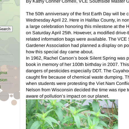
By Kathy Conner Cornell, VCE Southside Master 
The 50th anniversary of the first Earth Day will be 
Wednesday April 22. Here in Halifax County, in no
a large celebration honoring this milestone at the 
on Saturday April 25th. However, a modified drive-
related information bags were available. The VCE
Gardener Association had planned a display on poll
how this special day came about.
In 1962, Rachel Carson’s book Silent Spring was pu
book in memory of her 100th birthday in 2007. Thi
dangers of pesticides especially DDT. The Cuyaho
inia
caught fire because of chemical waste dumping. Th
sion
when students were protesting the Viet Nam Confli
l
Nelson from Wisconsin decided the time was ripe t
aware of pollution’s impact on our planet.