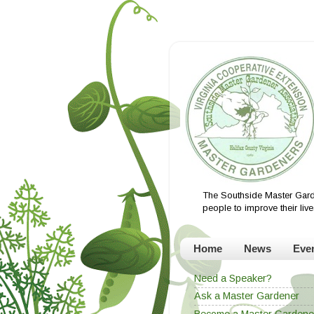
The Southside Master Gard
people to improve their li
Home
News
Eve
Need a Speaker?
Ask a Master Gardener
Become a Master Gardene