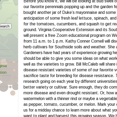
Before you know it, we will be looking at bud swell o
our favorite perennials popping up and the garden feve
bought another jar of Duke’s mayonnaise and some 
anticipation of some fresh leaf lettuce, spinach, and
for the tomatoes, cucumbers, and squash to get rea
ground. Virginia Cooperative Extension and its So
will present a free Zoom educational program on 
from 11 a.m. to 1 p.m. Kathy Conner Cornell will dis
herb cultivars for Southside soils and weather. She
Gardeners have had years of experience growing herb
should be able to give you some ideas on what wor
well as the varieties to grow. Bill McCaleb will share
inia
disease resistant varieties of some of our favorite 
sion
sacrifice taste for breeding for disease resistance. 
l
research going on each year by different universitie
better variety or cultivar. Sure enough, they do com
more disease and even drought resistant. Or, how 
watermelon with a thinner rind or maybe a vegetabl
as pepper, tomato, cucumber, or melon. Mark your 
us for a midday chance to learn more about what yo
want to plant and harvest this growing season. We 