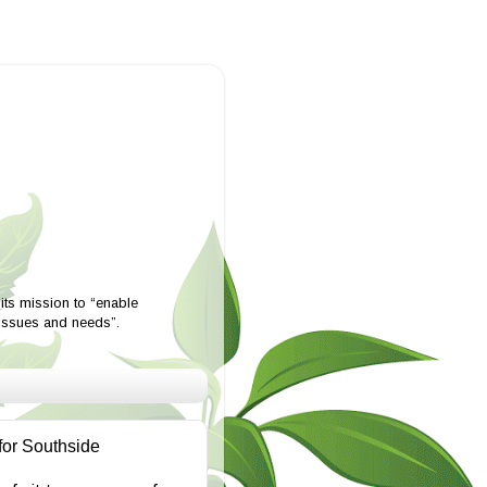
ts mission to “enable
 issues and needs”.
for Southside