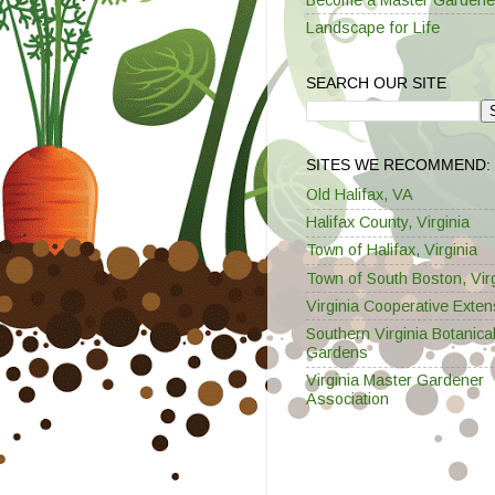
Landscape for Life
SEARCH OUR SITE
SITES WE RECOMMEND:
Old Halifax, VA
Halifax County, Virginia
Town of Halifax, Virginia
Town of South Boston, Virg
Virginia Cooperative Exten
Southern Virginia Botanica
Gardens
Virginia Master Gardener
Association