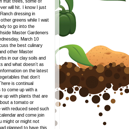
n fruit trees, some of
r will hit. I know I just
Ranch dressing in
 other greens while I wait
dy to go into the
uthside Master Gardeners
Wednesday, March 10
cuss the best culinary
 and other Master
s in our clay soils and
ks and what doesn’t as
 information on the latest
vegetables that don’t
There is continual
s to come up with a
e up with plants that are
about a tomato or
e with reduced seed such
calendar and come join
u might or might not
had planned to have this