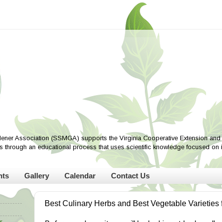
ener Association (SSMGA) supports the Virginia Cooperative Extension and i
ves through an educational process that uses scientific knowledge focused on
nts
Gallery
Calendar
Contact Us
Best Culinary Herbs and Best Vegetable Varieties 
r