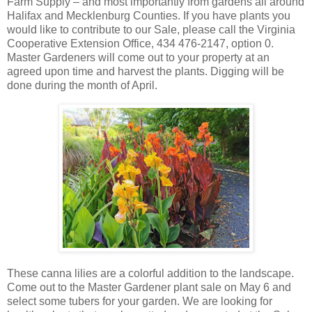
Farm Supply – and most importantly from gardens all around
Halifax and Mecklenburg Counties. If you have plants you
would like to contribute to our Sale, please call the Virginia
Cooperative Extension Office, 434 476-2147, option 0.
Master Gardeners will come out to your property at an
agreed upon time and harvest the plants. Digging will be
done during the month of April.
These canna lilies are a colorful addition to the landscape.
Come out to the Master Gardener plant sale on May 6 and
select some tubers for your garden. We are looking for