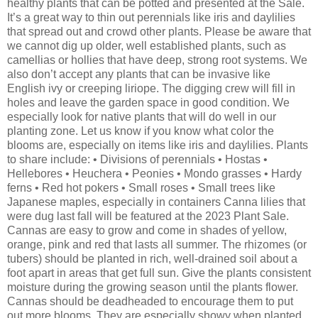
healthy plants that can be potted and presented at the Sale.
It’s a great way to thin out perennials like iris and daylilies
that spread out and crowd other plants. Please be aware that
we cannot dig up older, well established plants, such as
camellias or hollies that have deep, strong root systems. We
also don’t accept any plants that can be invasive like
English ivy or creeping liriope. The digging crew will fill in
holes and leave the garden space in good condition. We
especially look for native plants that will do well in our
planting zone. Let us know if you know what color the
blooms are, especially on items like iris and daylilies. Plants
to share include: • Divisions of perennials • Hostas •
Hellebores • Heuchera • Peonies • Mondo grasses • Hardy
ferns • Red hot pokers • Small roses • Small trees like
Japanese maples, especially in containers Canna lilies that
were dug last fall will be featured at the 2023 Plant Sale.
Cannas are easy to grow and come in shades of yellow,
orange, pink and red that lasts all summer. The rhizomes (or
tubers) should be planted in rich, well-drained soil about a
foot apart in areas that get full sun. Give the plants consistent
moisture during the growing season until the plants flower.
Cannas should be deadheaded to encourage them to put
out more blooms. They are especially showy when planted