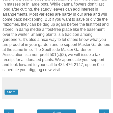
in masses or in large pots. While canna flowers don’t last
long after cutting, the sturdy leaves can add interest in
arrangements. Most varieties are hardy in our area and will
come back next spring. But if you want to save or divide the
rhizomes, they can be dug up again before the first frost and
stored in damp media a frost-free place like the basement
over the winter. Sharing plants is a tradition among
gardeners. It’s also a nice way to let others know what you
are proud of in your garden and to support Master Gardeners
at the same time. The Southside Master Gardener
Association is a non-profit 501(c)(3); we will issue a tax
receipt for all donated plants. We appreciate your support
and look forward to your call to 434 476-2147, option 0 to
schedule your digging crew visit.
Share
‹
›
Home