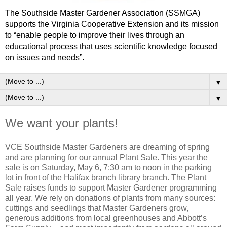
The Southside Master Gardener Association (SSMGA)
supports the Virginia Cooperative Extension and its mission
to “enable people to improve their lives through an
educational process that uses scientific knowledge focused
on issues and needs”.
▼
▼
We want your plants!
VCE Southside Master Gardeners are dreaming of spring
and are planning for our annual Plant Sale. This year the
sale is on Saturday, May 6, 7:30 am to noon in the parking
lot in front of the Halifax branch library branch. The Plant
Sale raises funds to support Master Gardener programming
all year. We rely on donations of plants from many sources:
cuttings and seedlings that Master Gardeners grow,
generous additions from local greenhouses and Abbott’s