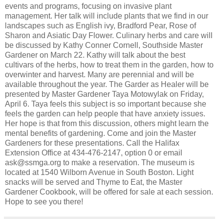
events and programs, focusing on invasive plant
management. Her talk will include plants that we find in our
landscapes such as English ivy, Bradford Pear, Rose of
Sharon and Asiatic Day Flower. Culinary herbs and care will
be discussed by Kathy Conner Cornell, Southside Master
Gardener on March 22. Kathy will talk about the best
cultivars of the herbs, how to treat them in the garden, how to
overwinter and harvest. Many are perennial and will be
available throughout the year. The Garder as Healer will be
presented by Master Gardener Taya Motowylak on Friday,
April 6. Taya feels this subject is so important because she
feels the garden can help people that have anxiety issues.
Her hope is that from this discussion, others might learn the
mental benefits of gardening. Come and join the Master
Gardeners for these presentations. Call the Halifax
Extension Office at 434-476-2147, option 0 or email
ask@ssmga.org to make a reservation. The museum is
located at 1540 Wilborn Avenue in South Boston. Light
snacks will be served and Thyme to Eat, the Master
Gardener Cookbook, will be offered for sale at each session.
Hope to see you there!