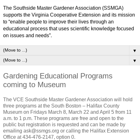
The Southside Master Gardener Association (SSMGA)
supports the Virginia Cooperative Extension and its mission
to “enable people to improve their lives through an
educational process that uses scientific knowledge focused
on issues and needs”.
▼
▼
Gardening Educational Programs
coming to Museum
The VCE Southside Master Gardener Association will hold
three programs at the South Boston – Halifax County
Museum on Fridays March 8, March 22 and April 5 from 11
a.m. to 1 p.m. These programs are free and open to the
public but registration is requested and can be made by
emailing ask@ssmgs.org or calling the Halifax Extension
Office at 434-476-2147, option 0.