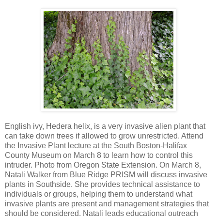
English ivy, Hedera helix, is a very invasive alien plant that
can take down trees if allowed to grow unrestricted. Attend
the Invasive Plant lecture at the South Boston-Halifax
County Museum on March 8 to learn how to control this
intruder. Photo from Oregon State Extension. On March 8,
Natali Walker from Blue Ridge PRISM will discuss invasive
plants in Southside. She provides technical assistance to
individuals or groups, helping them to understand what
invasive plants are present and management strategies that
should be considered. Natali leads educational outreach